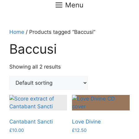
Menu
Home
/ Products tagged “Baccusi”
Baccusi
Showing all 2 results
Cantabant Sancti
Love Divine
£
10.00
£
12.50