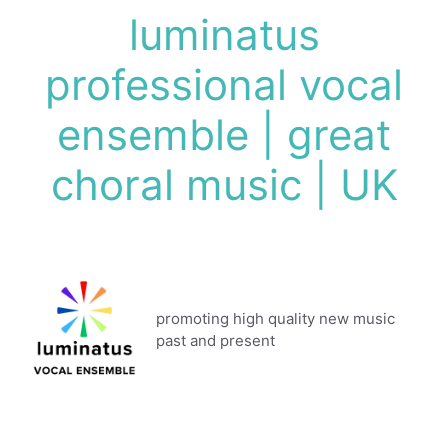
Skip
luminatus
to
content
professional vocal
ensemble | great
choral music | UK
promoting high quality new music
past and present