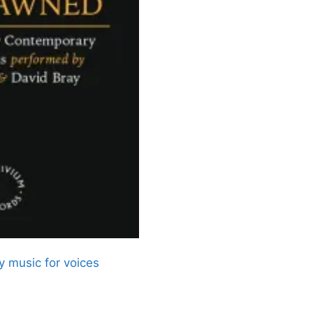
 music for voices