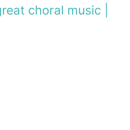
reat choral music |