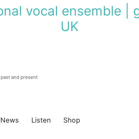
onal vocal ensemble | g
UK
 past and present
News
Listen
Shop