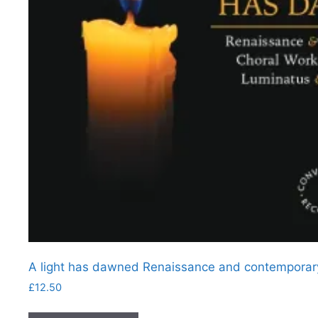
A light has dawned Renaissance and contemporary
£
12.50