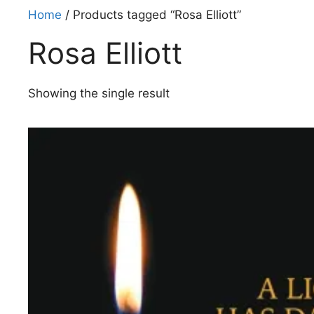
Home
/ Products tagged “Rosa Elliott”
Rosa Elliott
Showing the single result