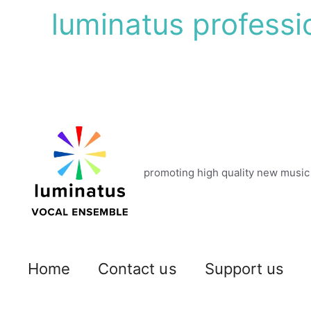
Skip
luminatus professi
to
content
promoting high quality new music
Home
Contact us
Support us