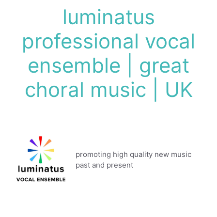
Skip
luminatus
to
content
professional vocal
ensemble | great
choral music | UK
promoting high quality new music
past and present