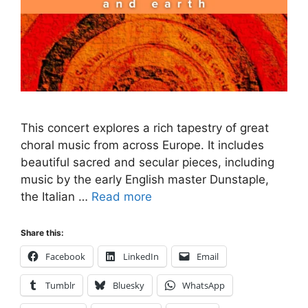
This concert explores a rich tapestry of great
choral music from across Europe. It includes
beautiful sacred and secular pieces, including
music by the early English master Dunstaple,
the Italian …
Read more
Share this:
Facebook
LinkedIn
Email
Tumblr
Bluesky
WhatsApp