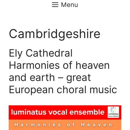
Menu
Cambridgeshire
Ely Cathedral
Harmonies of heaven
and earth – great
European choral music