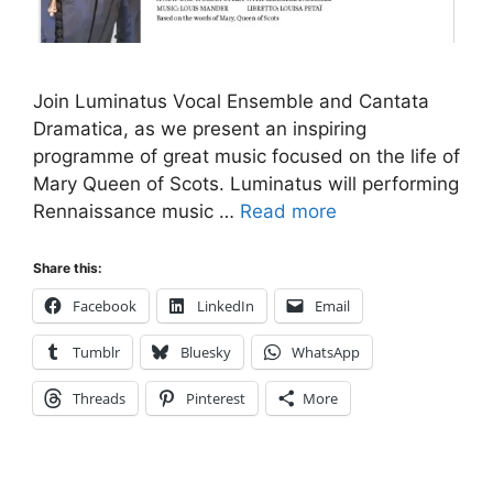
Join Luminatus Vocal Ensemble and Cantata
Dramatica, as we present an inspiring
programme of great music focused on the life of
Mary Queen of Scots. Luminatus will performing
Rennaissance music …
Read more
Share this:
Facebook
LinkedIn
Email
Tumblr
Bluesky
WhatsApp
Threads
Pinterest
More