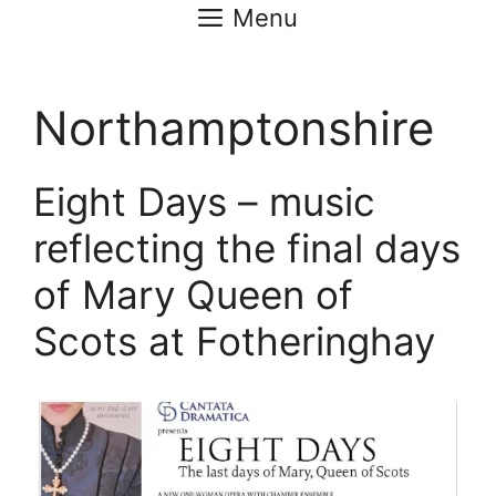
Menu
Northamptonshire
Eight Days – music
reflecting the final days
of Mary Queen of
Scots at Fotheringhay