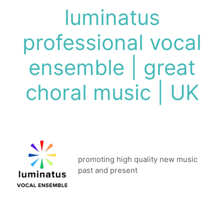
Skip
luminatus
to
content
professional vocal
ensemble | great
choral music | UK
promoting high quality new music
past and present