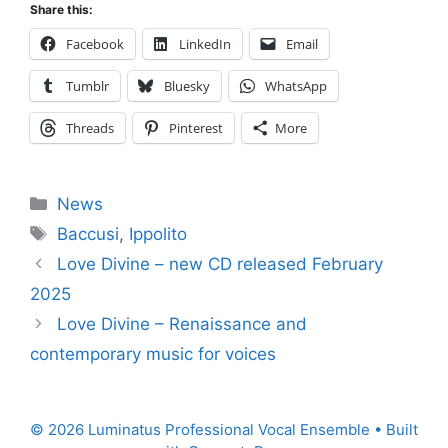
Share this:
Facebook
LinkedIn
Email
Tumblr
Bluesky
WhatsApp
Threads
Pinterest
More
Categories
News
Tags
Baccusi
,
Ippolito
Love Divine – new CD released February
2025
Love Divine – Renaissance and
contemporary music for voices
© 2026 Luminatus Professional Vocal Ensemble
• Built