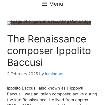
Menu
The Renaissance
composer Ippolito
Baccusi
2 February 2025
by
luminatus
Ippolito Baccusi, also known as Hippolyti
Baccusii, was an Italian composer, active during
the late Renaissance. He lived from approx.