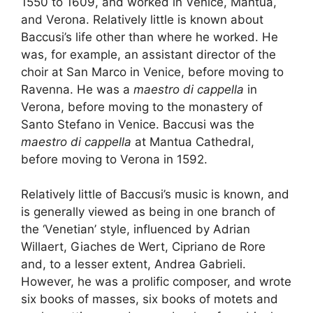
1550 to 1609, and worked in Venice, Mantua,
and Verona. Relatively little is known about
Baccusi’s life other than where he worked. He
was, for example, an assistant director of the
choir at San Marco in Venice, before moving to
Ravenna. He was a
maestro di cappella
in
Verona, before moving to the monastery of
Santo Stefano in Venice. Baccusi was the
maestro di cappella
at Mantua Cathedral,
before moving to Verona in 1592.
Relatively little of Baccusi’s music is known, and
is generally viewed as being in one branch of
the ‘Venetian’ style, influenced by Adrian
Willaert, Giaches de Wert, Cipriano de Rore
and, to a lesser extent, Andrea Gabrieli.
However, he was a prolific composer, and wrote
six books of masses, six books of motets and