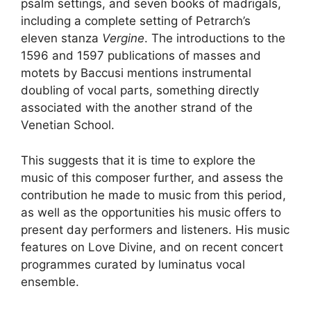
psalm settings, and seven books of madrigals,
including a complete setting of Petrarch’s
eleven stanza
Vergine
. The introductions to the
1596 and 1597 publications of masses and
motets by Baccusi mentions instrumental
doubling of vocal parts, something directly
associated with the another strand of the
Venetian School.
This suggests that it is time to explore the
music of this composer further, and assess the
contribution he made to music from this period,
as well as the opportunities his music offers to
present day performers and listeners. His music
features on Love Divine, and on recent concert
programmes curated by luminatus vocal
ensemble.