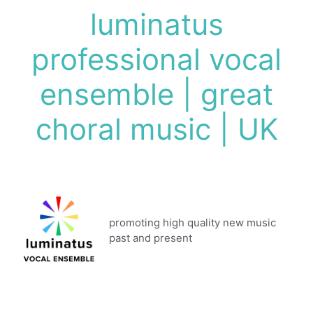
Skip
luminatus
to
content
professional vocal
ensemble | great
choral music | UK
promoting high quality new music
past and present