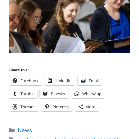
Share this:
Facebook
LinkedIn
Email
Tumblr
Bluesky
WhatsApp
Threads
Pinterest
More
Categories
News
Tags