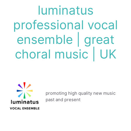
Skip
luminatus
to
content
professional vocal
ensemble | great
choral music | UK
promoting high quality new music
past and present