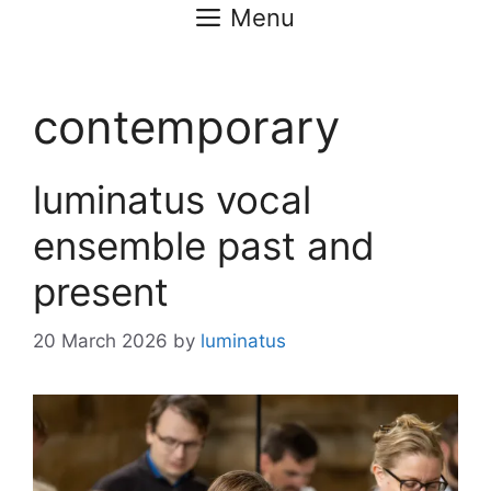
Menu
contemporary
luminatus vocal
ensemble past and
present
20 March 2026
by
luminatus