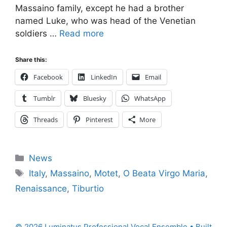
Massaino family, except he had a brother
named Luke, who was head of the Venetian
soldiers …
Read more
Share this:
Facebook
LinkedIn
Email
Tumblr
Bluesky
WhatsApp
Threads
Pinterest
More
Categories
News
Tags
Italy
,
Massaino
,
Motet
,
O Beata Virgo Maria
,
Renaissance
,
Tiburtio
© 2026 Luminatus Professional Vocal Ensemble
• Built