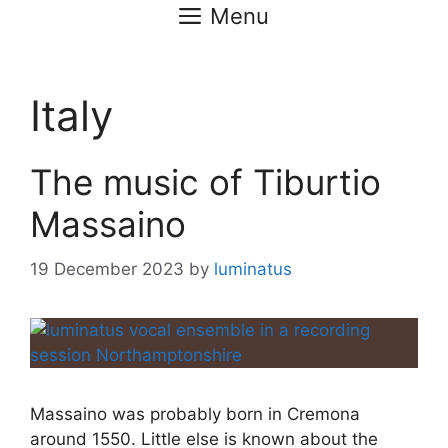
Menu
Italy
The music of Tiburtio
Massaino
19 December 2023
by
luminatus
Massaino was probably born in Cremona
around 1550. Little else is known about the