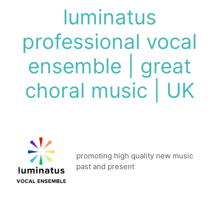
Skip
luminatus
to
content
professional vocal
ensemble | great
choral music | UK
promoting high quality new music
past and present