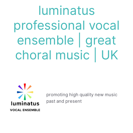
Skip
luminatus
to
content
professional vocal
ensemble | great
choral music | UK
promoting high quality new music
past and present