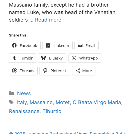
Massaino family, except he had a brother
named Luke, who was head of the Venetian
soldiers …
Read more
Share this:
Facebook
LinkedIn
Email
Tumblr
Bluesky
WhatsApp
Threads
Pinterest
More
Categories
News
Tags
Italy
,
Massaino
,
Motet
,
O Beata Virgo Maria
,
Renaissance
,
Tiburtio
© 2026 Luminatus Professional Vocal Ensemble
• Built