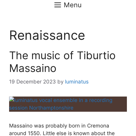
Menu
Renaissance
The music of Tiburtio
Massaino
19 December 2023
by
luminatus
Massaino was probably born in Cremona
around 1550. Little else is known about the